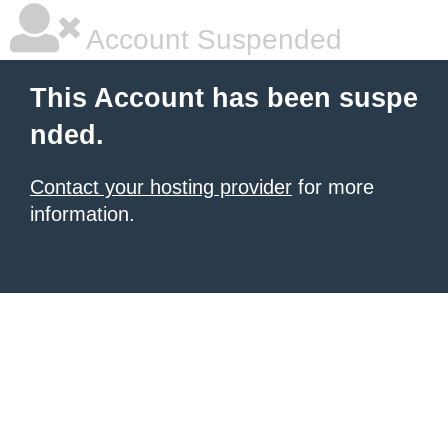
Account Suspended
This Account has been suspe
nded.
Contact your hosting provider
for more
information.