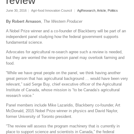
review
June 30, 2016
|
Agri-food Innovation Council
|
AgResearch
,
Article
,
Politics
By Robert Arnason
,
The Western Producer
A Nobel Prize winner and a co-founder of Blackberry will be part of an
independent panel studying how the federal government supports
fundamental science.
Advocates for agricultural re-search agree such a review is needed,
but they are worried the nine-person panel may overlook farming and
food.
“While we have great people on the panel, we think having another
great person that has agricultural background … would have been very
relevant,” said Serge Buy, chief executive officer of the Agricultural
Institute of Canada, whose mission is “to be Canada’s agricultural
research voice.”
Panel members include Mike Lazaridis, Blackberry co-founder, Art
McDonald, 2015 Nobel Prize winner in physics and David Naylor,
former University of Toronto president.
“The review will assess the program machinery that is currently in
place to support science and scientists in Canada,” the federal