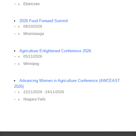
Etobicoke
2026 Food Forward Summit
08/10/2026
Mississauga
Agriculture Enlightened Conference 2026
05/11/2026
Winnipeg
Advancing Women in Agriculture Conference (AWCEAST
2026)
22/11/2026 - 24/11/2026
Niagara Falls