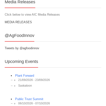
Media Releases
Click below to view AIC Media Releases
MEDIA RELEASES
@AgFoodInnov
Tweets by @agfoodinnov
Upcoming Events
Plant Forward
21/09/2026 - 23/09/2026
Saskatoon
Public Trust Summit
06/10/2026 - 07/10/2026