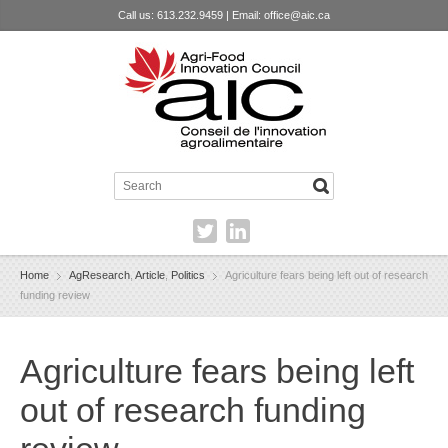
Call us: 613.232.9459 | Email:
office@aic.ca
Home
AgResearch
,
Article
,
Politics
Agriculture fears being left out of research
funding review
Agriculture fears being left
out of research funding