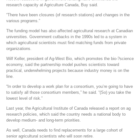
research capacity at Agriculture Canada, Buy said.
“There have been closures (of research stations) and changes in the
various programs.”
The funding model has also affected agricultural research at Canadian
universities. Government cutbacks in the 1990s led to a system in
which agricultural scientists must find matching funds from private
organizations.
Wilf Keller, president of Ag-West Bio, which promotes the bio-?science
economy, said the partnership model pushes scientists toward
practical, underwhelming projects because industry money is on the
line.
“In order to develop a work plan for a consortium, you’re going to have
to satisfy all those consortium members,” he said. “(So) you take the
lowest level of risk.”
Last year, the Agricultural Institute of Canada released a report on ag
research policies, which said the country needs a national body to
develop medium- and long-term priorities.
As well, Canada needs to find replacements for a large cohort of
senior agricultural scientists who will soon retire.