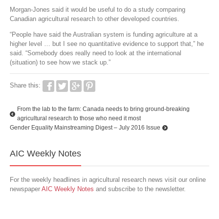
Morgan-Jones said it would be useful to do a study comparing
Canadian agricultural research to other developed countries.
“People have said the Australian system is funding agriculture at a
higher level … but I see no quantitative evidence to support that,” he
said. “Somebody does really need to look at the international
(situation) to see how we stack up.”
Share this:
From the lab to the farm: Canada needs to bring ground-breaking
agricultural research to those who need it most
Gender Equality Mainstreaming Digest – July 2016 Issue
AIC Weekly Notes
For the weekly headlines in agricultural research news visit our online
newspaper
AIC Weekly Notes
and subscribe to the newsletter.