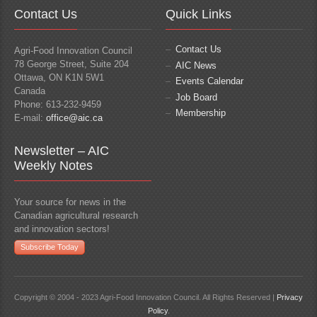
Contact Us
Quick Links
Contact Us
Agri-Food Innovation Council
78 George Street, Suite 204
AIC News
Ottawa, ON K1N 5W1
Events Calendar
Canada
Job Board
Phone: 613-232-9459
Membership
E-mail:
office@aic.ca
Newsletter – AIC
Weekly Notes
Your source for news in the
Canadian agricultural research
and innovation sectors!
Subscribe Today
Copyright © 2004 - 2023 Agri-Food Innovation Council. All Rights Reserved |
Privacy
Policy
.