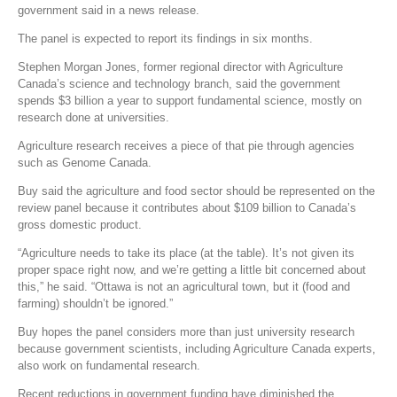
government said in a news release.
The panel is expected to report its findings in six months.
Stephen Morgan Jones, former regional director with Agriculture
Canada’s science and technology branch, said the government
spends $3 billion a year to support fundamental science, mostly on
research done at universities.
Agriculture research receives a piece of that pie through agencies
such as Genome Canada.
Buy said the agriculture and food sector should be represented on the
review panel because it contributes about $109 billion to Canada’s
gross domestic product.
“Agriculture needs to take its place (at the table). It’s not given its
proper space right now, and we’re getting a little bit concerned about
this,” he said. “Ottawa is not an agricultural town, but it (food and
farming) shouldn’t be ignored.”
Buy hopes the panel considers more than just university research
because government scientists, including Agriculture Canada experts,
also work on fundamental research.
Recent reductions in government funding have diminished the