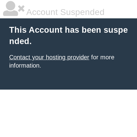
Account Suspended
This Account has been suspe
nded.
Contact your hosting provider
for more
information.