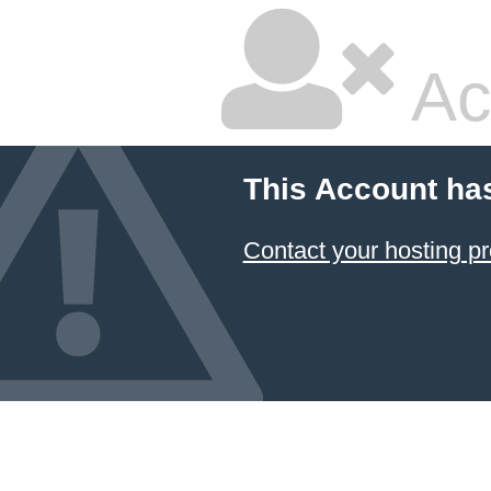
Ac
This Account ha
Contact your hosting pr