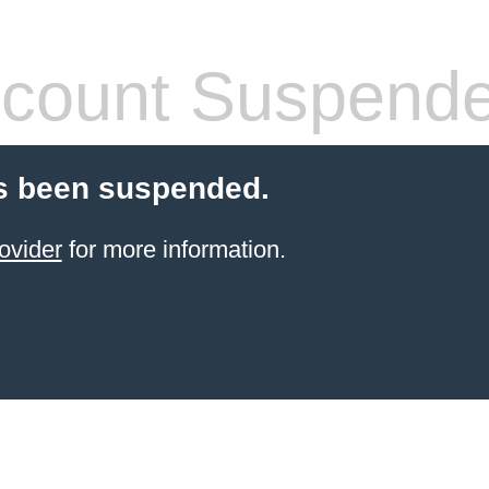
count Suspend
s been suspended.
ovider
for more information.