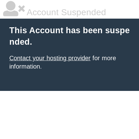
Account Suspended
This Account has been suspe
nded.
Contact your hosting provider
for more
information.