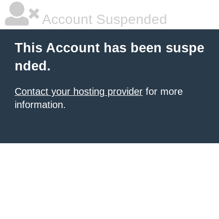
Account Suspended
This Account has been suspe
nded.
Contact your hosting provider
for more
information.