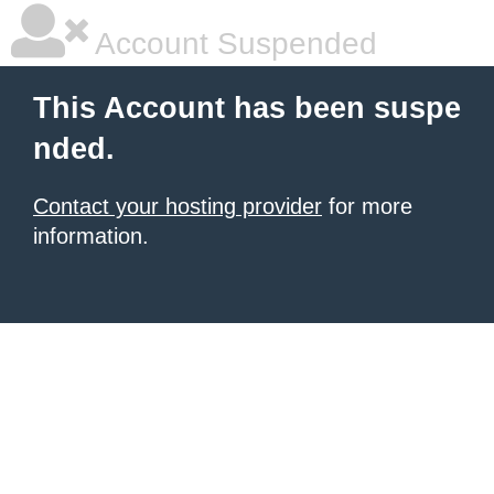
Account Suspended
This Account has been suspe
nded.
Contact your hosting provider
for more
information.