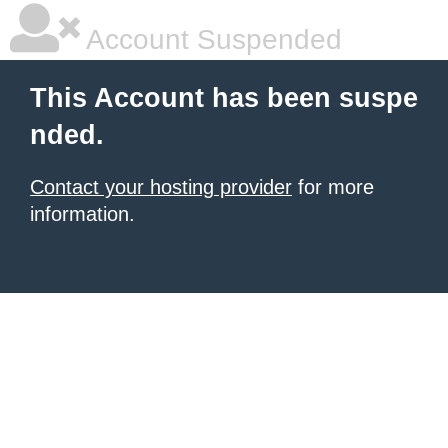
Account Suspended
This Account has been suspe
nded.
Contact your hosting provider
for more
information.