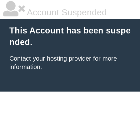
Account Suspended
This Account has been suspe
nded.
Contact your hosting provider
for more
information.