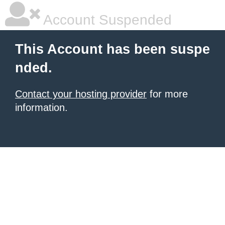
Account Suspended
This Account has been suspe
nded.
Contact your hosting provider
for more
information.