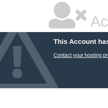
Ac
This Account ha
Contact your hosting pr