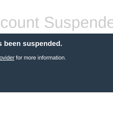
count Suspend
s been suspended.
ovider
for more information.