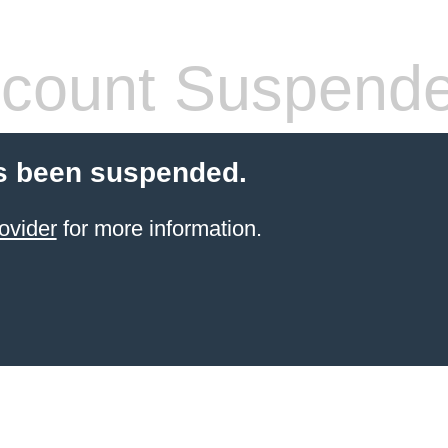
count Suspend
s been suspended.
ovider
for more information.