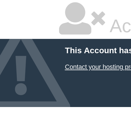
Ac
This Account ha
Contact your hosting pr