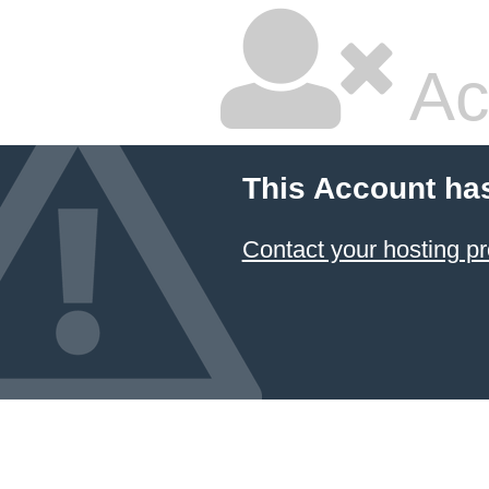
Ac
This Account ha
Contact your hosting pr