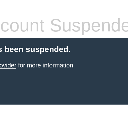
count Suspend
s been suspended.
ovider
for more information.