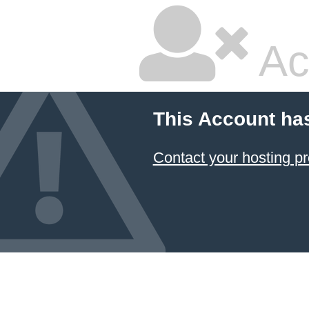
Ac
This Account ha
Contact your hosting pr