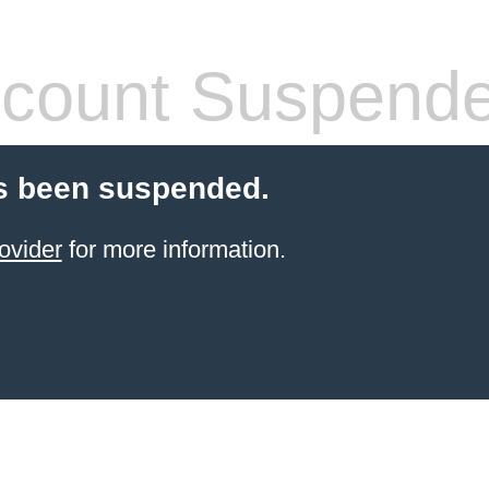
count Suspend
s been suspended.
ovider
for more information.