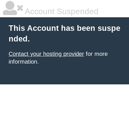
Account Suspended
This Account has been suspe
nded.
Contact your hosting provider
for more
information.