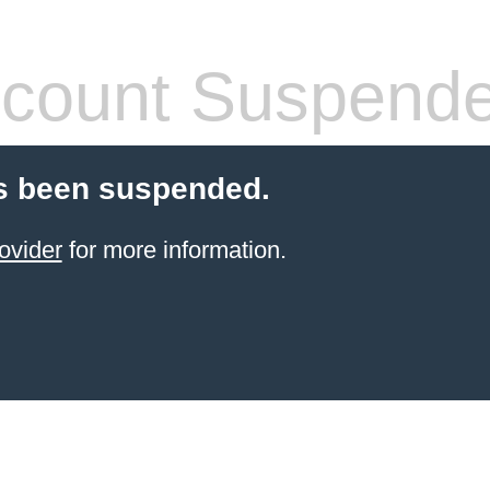
count Suspend
s been suspended.
ovider
for more information.