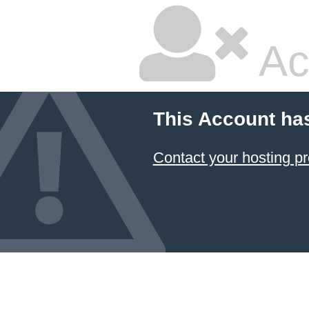
Ac
This Account ha
Contact your hosting pr