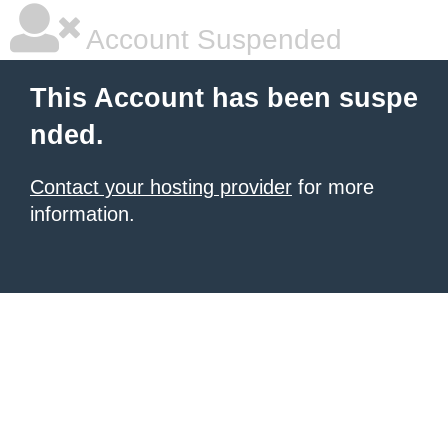
Account Suspended
This Account has been suspe
nded.
Contact your hosting provider
for more
information.