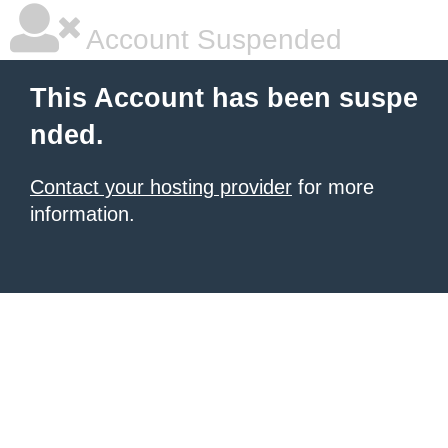
Account Suspended
This Account has been suspe
nded.
Contact your hosting provider
for more
information.