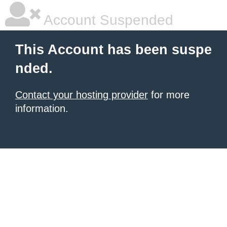
Account Suspended
This Account has been suspe
nded.
Contact your hosting provider
for more
information.