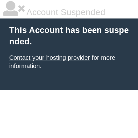
Account Suspended
This Account has been suspe
nded.
Contact your hosting provider
for more
information.