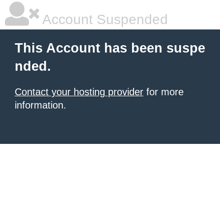
Account Suspended
This Account has been suspe
nded.
Contact your hosting provider
for more
information.