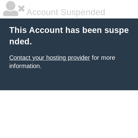
Account Suspended
This Account has been suspe
nded.
Contact your hosting provider
for more
information.