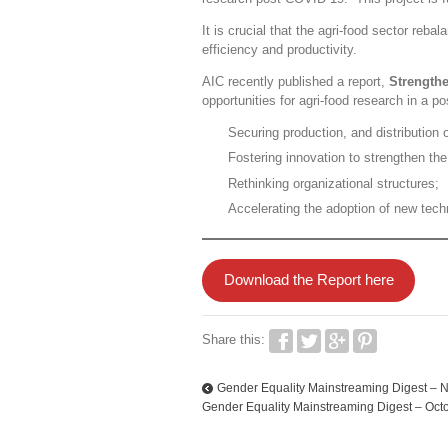
It is crucial that the agri-food sector reba
efficiency and productivity.
AIC recently published a report,
Strength
opportunities for agri-food research in a 
Securing production, and distribution 
Fostering innovation to strengthen th
Rethinking organizational structures;
Accelerating the adoption of new tech
Download the Report here
Share this:
Gender Equality Mainstreaming Digest – 
Gender Equality Mainstreaming Digest – Oct