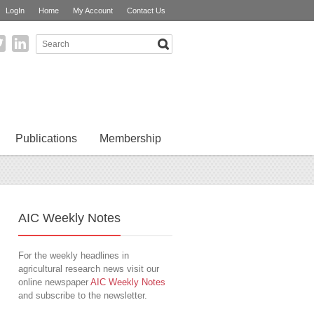
LogIn
Home
My Account
Contact Us
Publications
Membership
AIC Weekly Notes
For the weekly headlines in
agricultural research news visit our
online newspaper
AIC Weekly Notes
and subscribe to the newsletter.