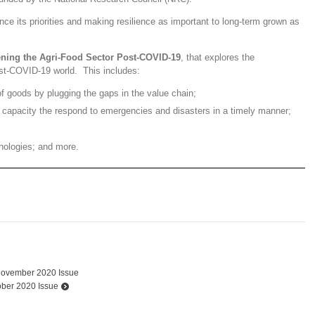
lance its priorities and making resilience as important to long-term grown as
ening the Agri-Food Sector Post-COVID-19
, that explores the
post-COVID-19 world. This includes:
of goods by plugging the gaps in the value chain;
e capacity the respond to emergencies and disasters in a timely manner;
nologies; and more.
November 2020 Issue
ober 2020 Issue