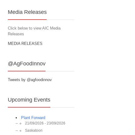
Media Releases
Click below to view AIC Media
Releases
MEDIA RELEASES
@AgFoodInnov
Tweets by @agfoodinnov
Upcoming Events
Plant Forward
21/09/2026 - 23/09/2026
Saskatoon