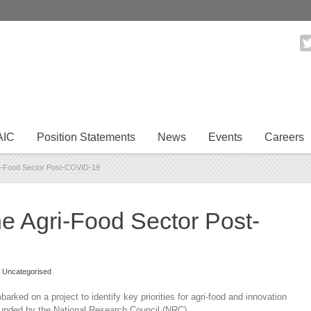
AIC
Position Statements
News
Events
Careers
ri-Food Sector Post-COVID-19
he Agri-Food Sector Post-
Uncategorised
rked on a project to identify key priorities for agri-food and innovation
funded by the National Research Council (NRC).