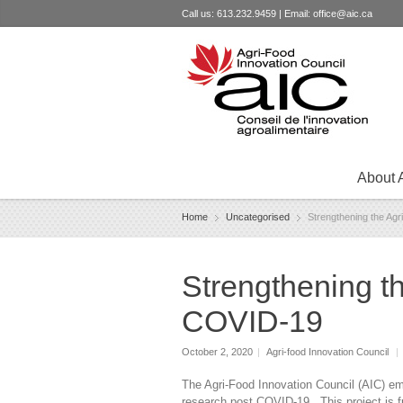
Call us: 613.232.9459 | Email:
office@aic.ca
About 
Home
Uncategorised
Strengthening the Ag
Strengthening t
COVID-19
October 2, 2020
|
Agri-food Innovation Council
|
The Agri-Food Innovation Council (AIC) emba
research post COVID-19. This project is 