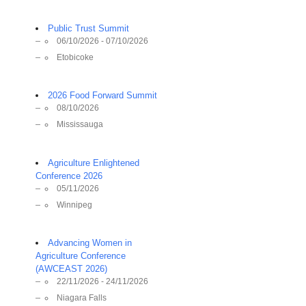
Public Trust Summit
06/10/2026 - 07/10/2026
Etobicoke
2026 Food Forward Summit
08/10/2026
Mississauga
Agriculture Enlightened
Conference 2026
05/11/2026
Winnipeg
Advancing Women in
Agriculture Conference
(AWCEAST 2026)
22/11/2026 - 24/11/2026
Niagara Falls