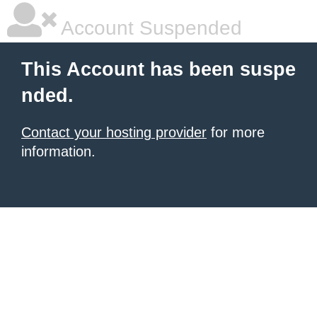
Account Suspended
This Account has been suspe
nded.
Contact your hosting provider
for more
information.