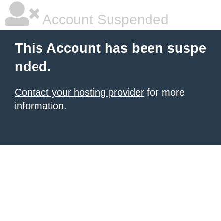
Account Suspended
This Account has been suspe
nded.
Contact your hosting provider
for more
information.