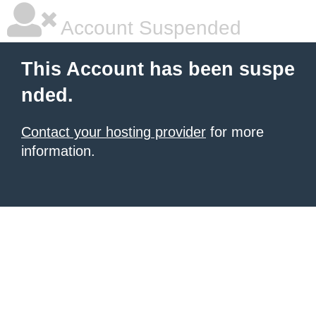
Account Suspended
This Account has been suspe
nded.
Contact your hosting provider
for more
information.