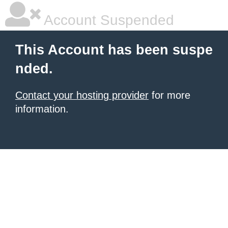
Account Suspended
This Account has been suspe
nded.
Contact your hosting provider
for more
information.