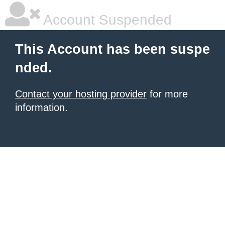
Account Suspended
This Account has been suspe
nded.
Contact your hosting provider
for more
information.