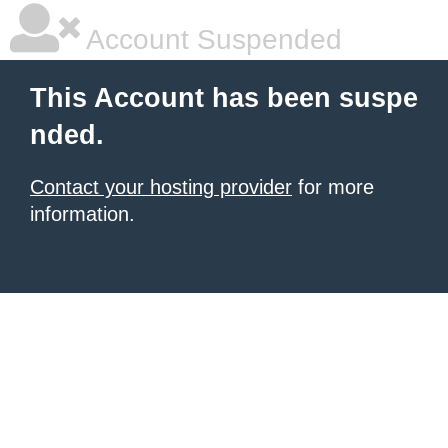
Account Suspended
This Account has been suspe
nded.
Contact your hosting provider
for more
information.