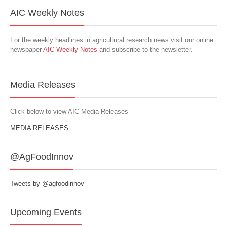
AIC Weekly Notes
For the weekly headlines in agricultural research news visit our online
newspaper
AIC Weekly Notes
and subscribe to the newsletter.
Media Releases
Click below to view AIC Media Releases
MEDIA RELEASES
@AgFoodInnov
Tweets by @agfoodinnov
Upcoming Events