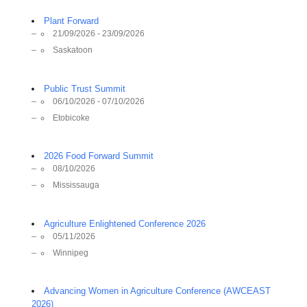
Plant Forward
21/09/2026 - 23/09/2026
Saskatoon
Public Trust Summit
06/10/2026 - 07/10/2026
Etobicoke
2026 Food Forward Summit
08/10/2026
Mississauga
Agriculture Enlightened Conference 2026
05/11/2026
Winnipeg
Advancing Women in Agriculture Conference (AWCEAST
2026)