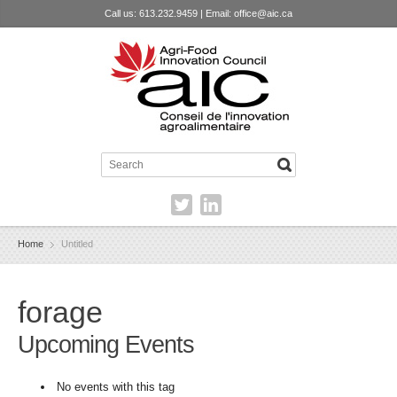
Call us: 613.232.9459 | Email:
office@aic.ca
Home
Untitled
forage
Upcoming Events
No events with this tag