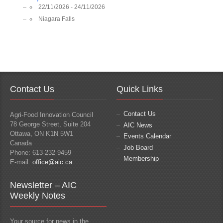
22/11/2026 - 24/11/2026
Niagara Falls
Contact Us
Quick Links
Contact Us
Agri-Food Innovation Council
78 George Street, Suite 204
AIC News
Ottawa, ON K1N 5W1
Events Calendar
Canada
Job Board
Phone: 613-232-9459
Membership
E-mail:
office@aic.ca
Newsletter – AIC
Weekly Notes
Your source for news in the