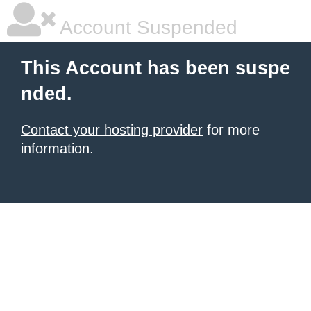
Account Suspended
This Account has been suspe
nded.
Contact your hosting provider
for more
information.