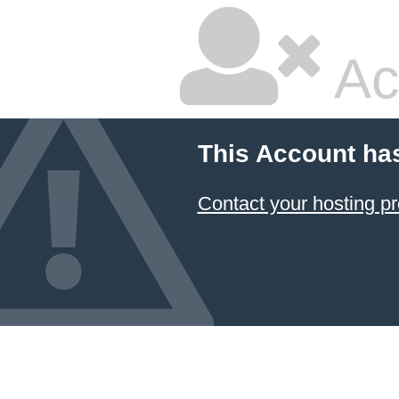
Ac
This Account ha
Contact your hosting pr