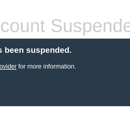
count Suspend
s been suspended.
ovider
for more information.