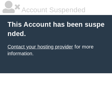
Account Suspended
This Account has been suspe
nded.
Contact your hosting provider
for more
information.