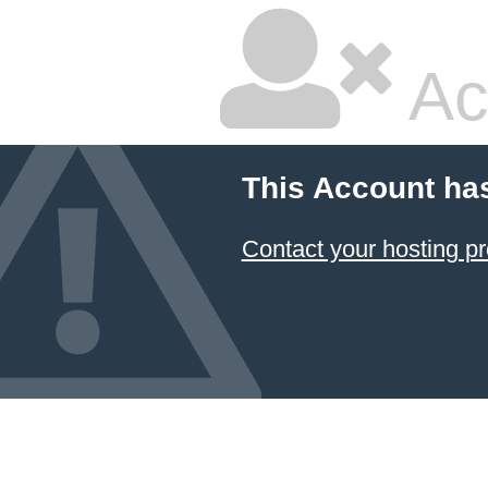
Ac
This Account ha
Contact your hosting pr