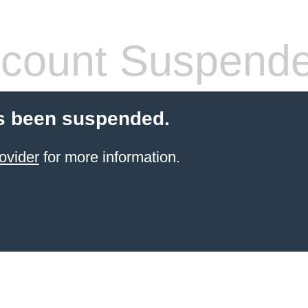
count Suspend
s been suspended.
ovider
for more information.