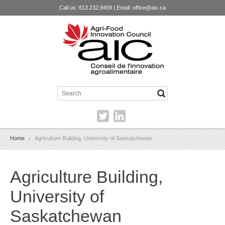
Call us: 613.232.9459 | Email:
office@aic.ca
Home
Agriculture Building, University of Saskatchewan
Agriculture Building,
University of
Saskatchewan