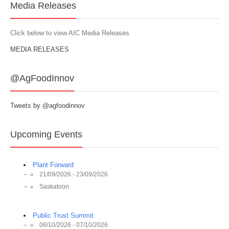
Media Releases
Click below to view AIC Media Releases
MEDIA RELEASES
@AgFoodInnov
Tweets by @agfoodinnov
Upcoming Events
Plant Forward
21/09/2026 - 23/09/2026
Saskatoon
Public Trust Summit
06/10/2026 - 07/10/2026