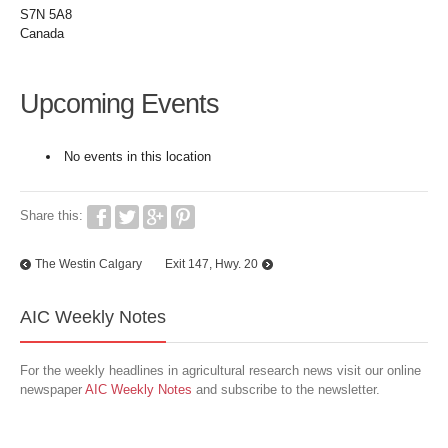
S7N 5A8
Canada
Upcoming Events
No events in this location
Share this:
The Westin Calgary
Exit 147, Hwy. 20
AIC Weekly Notes
For the weekly headlines in agricultural research news visit our online
newspaper
AIC Weekly Notes
and subscribe to the newsletter.