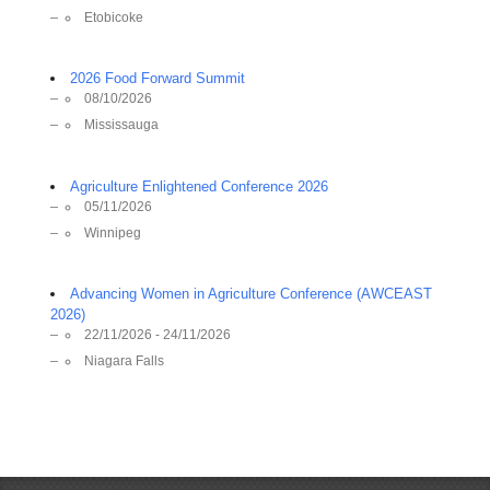
Etobicoke
2026 Food Forward Summit
08/10/2026
Mississauga
Agriculture Enlightened Conference 2026
05/11/2026
Winnipeg
Advancing Women in Agriculture Conference (AWCEAST
2026)
22/11/2026 - 24/11/2026
Niagara Falls