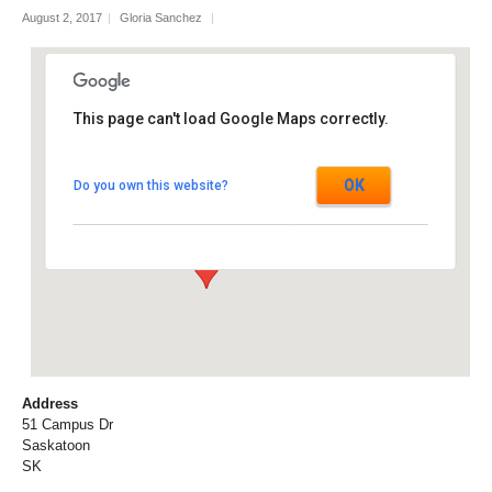
August 2, 2017
|
Gloria Sanchez
|
This page can't load Google Maps correctly.
Agriculture Building, University of
Saskatchewan
OK
Do you own this website?
51 Campus Dr - Saskatoon
Events
Address
51 Campus Dr
Saskatoon
SK