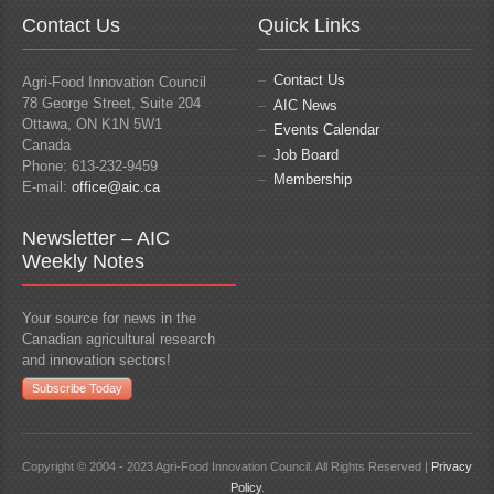
Contact Us
Quick Links
Contact Us
Agri-Food Innovation Council
78 George Street, Suite 204
AIC News
Ottawa, ON K1N 5W1
Events Calendar
Canada
Job Board
Phone: 613-232-9459
Membership
E-mail:
office@aic.ca
Newsletter – AIC
Weekly Notes
Your source for news in the
Canadian agricultural research
and innovation sectors!
Subscribe Today
Copyright © 2004 - 2023 Agri-Food Innovation Council. All Rights Reserved |
Privacy
Policy
.