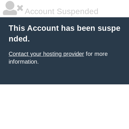
Account Suspended
This Account has been suspe
nded.
Contact your hosting provider
for more
information.