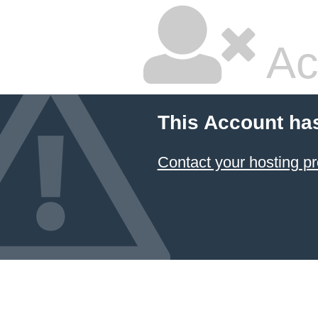
Ac
This Account ha
Contact your hosting pr