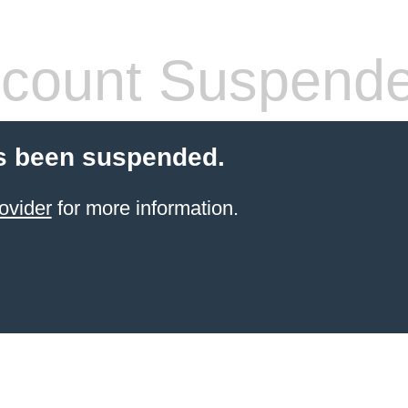
count Suspend
s been suspended.
ovider
for more information.