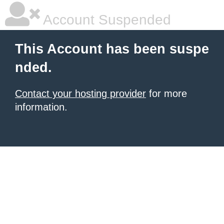
Account Suspended
This Account has been suspe
nded.
Contact your hosting provider
for more
information.