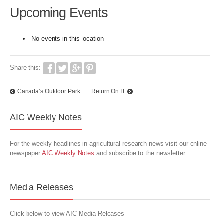
Upcoming Events
No events in this location
Share this:
Canada’s Outdoor Park
Return On IT
AIC Weekly Notes
For the weekly headlines in agricultural research news visit our online
newspaper
AIC Weekly Notes
and subscribe to the newsletter.
Media Releases
Click below to view AIC Media Releases