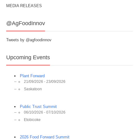
MEDIA RELEASES
@AgFoodInnov
Tweets by @agfoodinnov
Upcoming Events
Plant Forward
21/09/2026 - 23/09/2026
Saskatoon
Public Trust Summit
06/10/2026 - 07/10/2026
Etobicoke
2026 Food Forward Summit