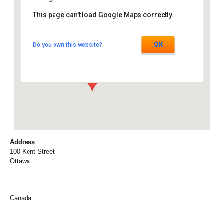
This page can't load Google Maps correctly.
Marriott Hotel
OK
Do you own this website?
100 Kent Street - Ottawa
Events
Address
100 Kent Street
Ottawa
Canada