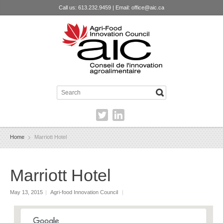
Call us: 613.232.9459 | Email:
office@aic.ca
Home
Marriott Hotel
Marriott Hotel
May 13, 2015
|
Agri-food Innovation Council
|