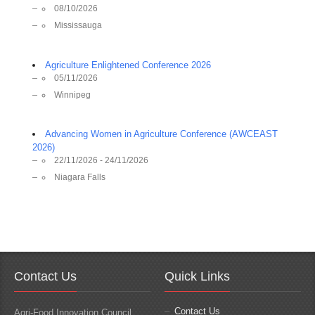
08/10/2026
Mississauga
Agriculture Enlightened Conference 2026
05/11/2026
Winnipeg
Advancing Women in Agriculture Conference (AWCEAST
2026)
22/11/2026 - 24/11/2026
Niagara Falls
Contact Us
Quick Links
Contact Us
Agri-Food Innovation Council