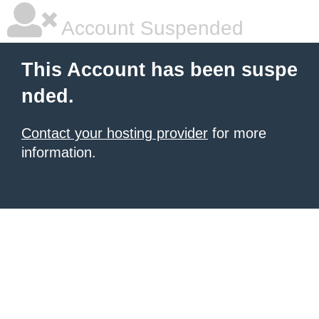
Account Suspended
This Account has been suspe
nded.
Contact your hosting provider
for more
information.