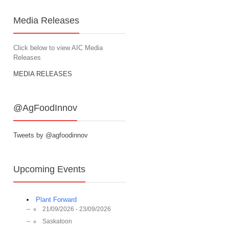
Media Releases
Click below to view AIC Media
Releases
MEDIA RELEASES
@AgFoodInnov
Tweets by @agfoodinnov
Upcoming Events
Plant Forward
21/09/2026 - 23/09/2026
Saskatoon