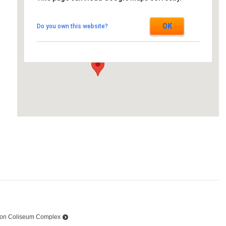
Ramada Inn
OK
Do you own this website?
805 Brookdale - Cornwall
Events
on Coliseum Complex