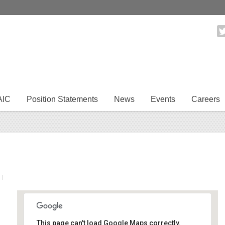
AIC
Position Statements
News
Events
Careers
|
This page can't load Google Maps correctly.