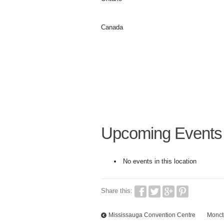
Canada
Upcoming Events
No events in this location
Share this:
Mississauga Convention Centre
Monct