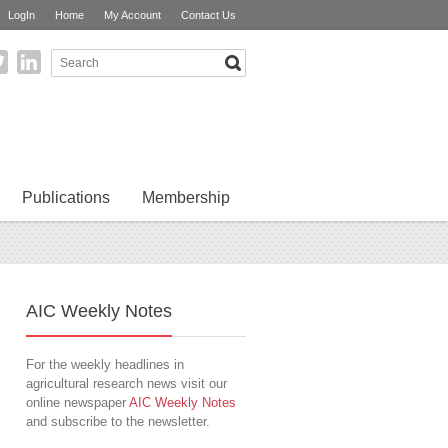
LogIn
Home
My Account
Contact Us
Publications
Membership
AIC Weekly Notes
For the weekly headlines in
agricultural research news visit our
online newspaper
AIC Weekly Notes
and subscribe to the newsletter.