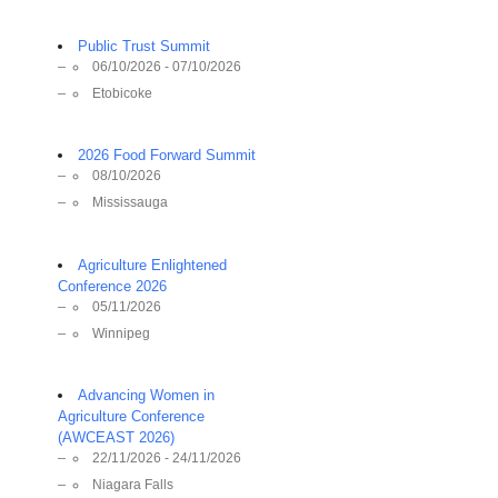
Public Trust Summit
06/10/2026 - 07/10/2026
Etobicoke
2026 Food Forward Summit
08/10/2026
Mississauga
Agriculture Enlightened
Conference 2026
05/11/2026
Winnipeg
Advancing Women in
Agriculture Conference
(AWCEAST 2026)
22/11/2026 - 24/11/2026
Niagara Falls