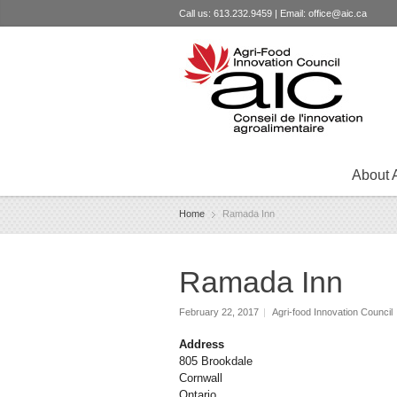
Call us: 613.232.9459 | Email:
office@aic.ca
About 
Home
Ramada Inn
Ramada Inn
February 22, 2017
|
Agri-food Innovation Council
Address
805 Brookdale
Cornwall
Ontario