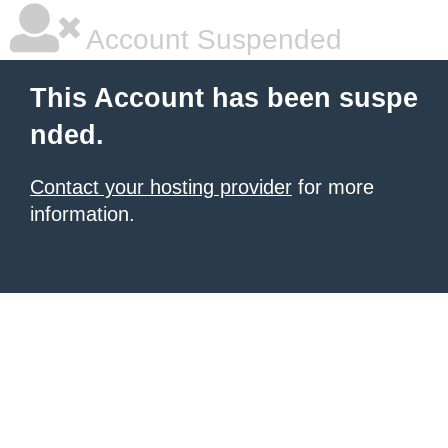
Account Suspended
This Account has been suspe
nded.
Contact your hosting provider
for more
information.