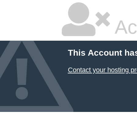
Ac
This Account ha
Contact your hosting pr