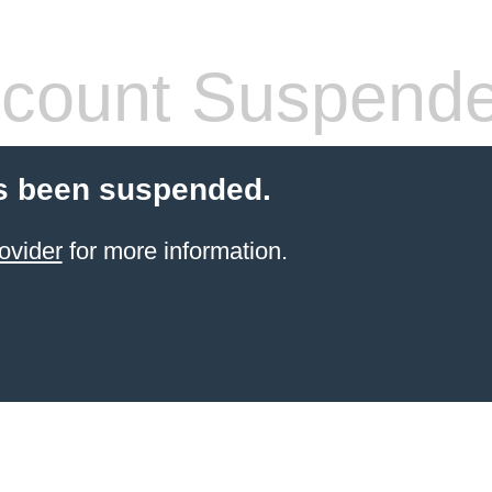
count Suspend
s been suspended.
ovider
for more information.