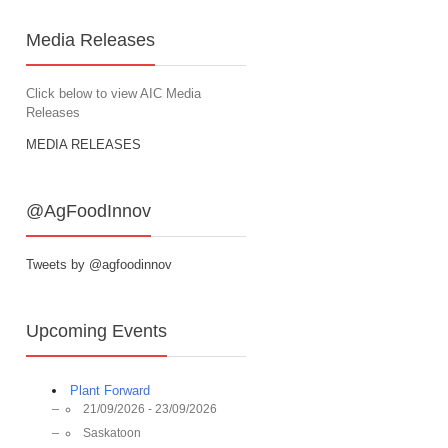
Media Releases
Click below to view AIC Media
Releases
MEDIA RELEASES
@AgFoodInnov
Tweets by @agfoodinnov
Upcoming Events
Plant Forward
21/09/2026 - 23/09/2026
Saskatoon