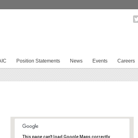
AIC
Position Statements
News
Events
Careers
This page can't load Google Maps correctly.