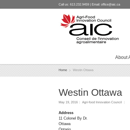
Call us: 613.232.9459 | Email:
office@aic.ca
About 
Home
Westin Ottawa
Westin Ottawa
May 19, 2016
|
Agri-food Innovation Council
|
Address
11 Colonel By Dr.
Ottawa
Ontario