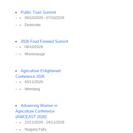
Public Trust Summit
06/10/2026 - 07/10/2026
Etobicoke
2026 Food Forward Summit
08/10/2026
Mississauga
Agriculture Enlightened
Conference 2026
05/11/2026
Winnipeg
Advancing Women in
Agriculture Conference
(AWCEAST 2026)
22/11/2026 - 24/11/2026
Niagara Falls