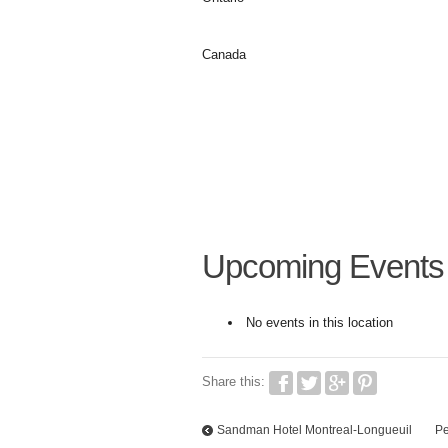
Canada
Upcoming Events
No events in this location
Share this:
Sandman Hotel Montreal-Longueuil
Pe