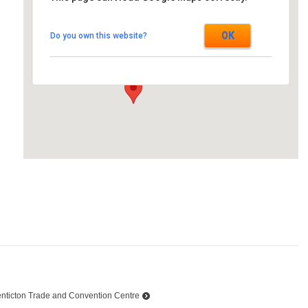
Westin Ottawa
OK
Do you own this website?
11 Colonel By Dr. - Ottawa
Events
nticton Trade and Convention Centre