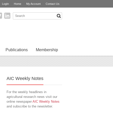
LogIn
Home
My Account
Contact Us
Publications
Membership
AIC Weekly Notes
For the weekly headlines in
agricultural research news visit our
online newspaper
AIC Weekly Notes
and subscribe to the newsletter.