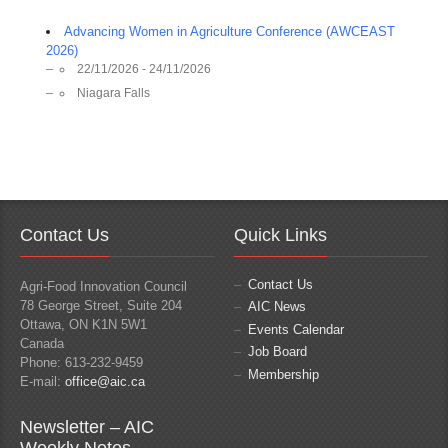
Advancing Women in Agriculture Conference (AWCEAST
2026)
22/11/2026 - 24/11/2026
Niagara Falls
Contact Us
Quick Links
Contact Us
Agri-Food Innovation Council
78 George Street, Suite 204
AIC News
Ottawa, ON K1N 5W1
Events Calendar
Canada
Job Board
Phone: 613-232-9459
Membership
E-mail:
office@aic.ca
Newsletter – AIC