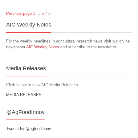
Previous page
1
…
6
7
8
AIC Weekly Notes
For the weekly headlines in agricultural research news visit our online
newspaper
AIC Weekly Notes
and subscribe to the newsletter.
Media Releases
Click below to view AIC Media Releases
MEDIA RELEASES
@AgFoodInnov
Tweets by @agfoodinnov