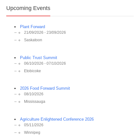
Upcoming Events
Plant Forward
21/09/2026 - 23/09/2026
Saskatoon
Public Trust Summit
06/10/2026 - 07/10/2026
Etobicoke
2026 Food Forward Summit
08/10/2026
Mississauga
Agriculture Enlightened Conference 2026
05/11/2026
Winnipeg