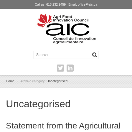
Call us: 613.232.9459 | Email:
office@aic.ca
Home
Archive category:
Uncategorised
Uncategorised
Statement from the Agricultural