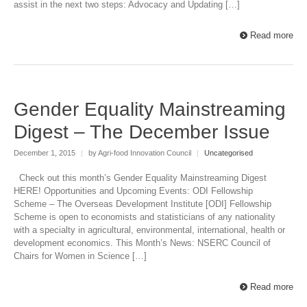
assist in the next two steps: Advocacy and Updating […]
Read more
Gender Equality Mainstreaming
Digest – The December Issue
December 1, 2015
|
by Agri-food Innovation Council
|
Uncategorised
Check out this month’s Gender Equality Mainstreaming Digest
HERE! Opportunities and Upcoming Events: ODI Fellowship
Scheme – The Overseas Development Institute [ODI] Fellowship
Scheme is open to economists and statisticians of any nationality
with a specialty in agricultural, environmental, international, health or
development economics. This Month’s News: NSERC Council of
Chairs for Women in Science […]
Read more