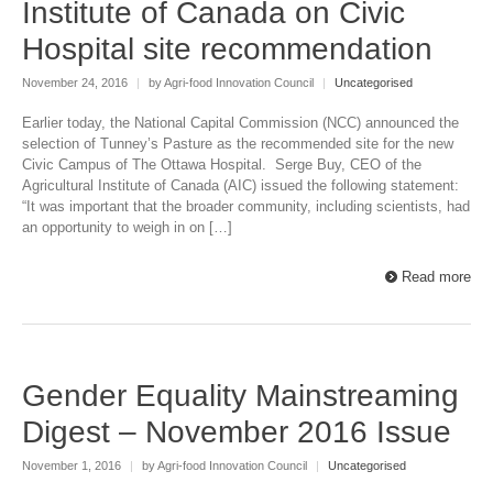
Institute of Canada on Civic
Hospital site recommendation
November 24, 2016
|
by Agri-food Innovation Council
|
Uncategorised
Earlier today, the National Capital Commission (NCC) announced the
selection of Tunney’s Pasture as the recommended site for the new
Civic Campus of The Ottawa Hospital. Serge Buy, CEO of the
Agricultural Institute of Canada (AIC) issued the following statement:
“It was important that the broader community, including scientists, had
an opportunity to weigh in on […]
Read more
Gender Equality Mainstreaming
Digest – November 2016 Issue
November 1, 2016
|
by Agri-food Innovation Council
|
Uncategorised