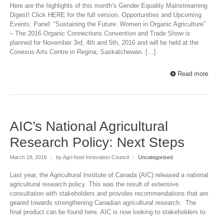
Here are the highlights of this month’s Gender Equality Mainstreaming
Digest! Click HERE for the full version. Opportunities and Upcoming
Events: Panel: “Sustaining the Future: Women in Organic Agriculture”
– The 2016 Organic Connections Convention and Trade Show is
planned for November 3rd, 4th and 5th, 2016 and will be held at the
Conexus Arts Centre in Regina, Saskatchewan. […]
Read more
AIC’s National Agricultural
Research Policy: Next Steps
March 18, 2016
|
by Agri-food Innovation Council
|
Uncategorised
Last year, the Agricultural Institute of Canada (AIC) released a national
agricultural research policy. This was the result of extensive
consultation with stakeholders and provides recommendations that are
geared towards strengthening Canadian agricultural research. The
final product can be found here. AIC is now looking to stakeholders to